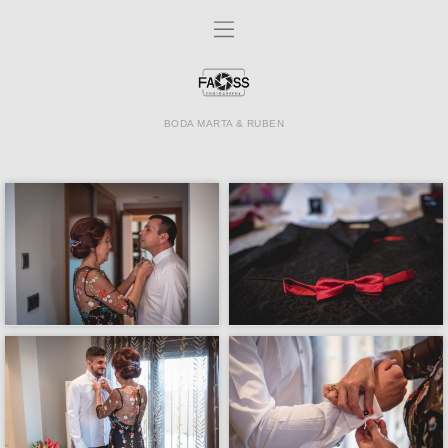
BODA MARTA & RUBEN