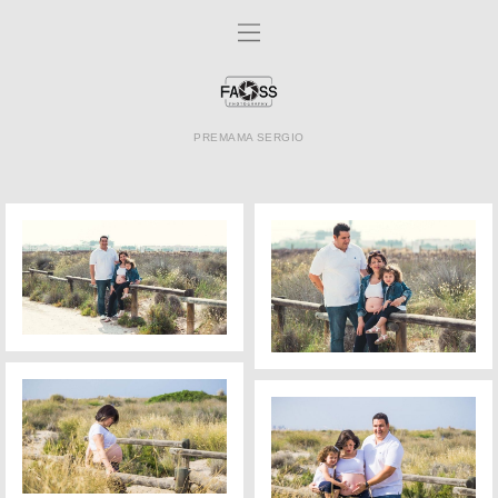
PREMAMA SERGIO