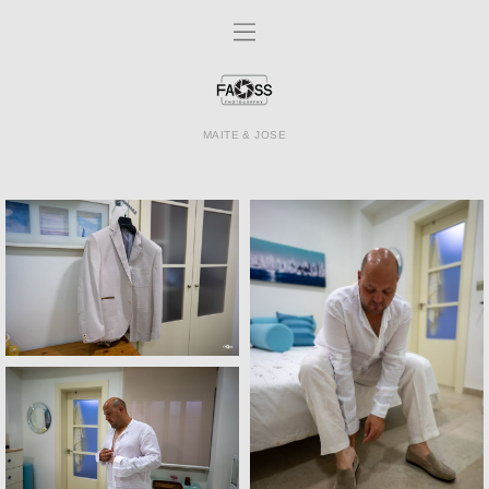
MAITE & JOSE