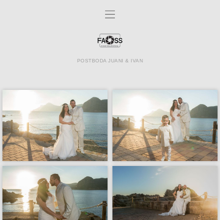
POSTBODA JUANI & IVAN